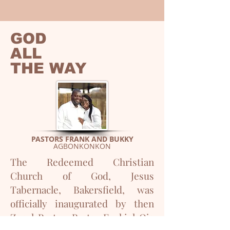
GOD
ALL
THE WAY
PASTORS FRANK AND BUKKY
AGBONKONKON
The Redeemed Christian
Church of God, Jesus
Tabernacle, Bakersfield, was
officially inaugurated by then
Zonal Pastor, Pastor Ezekiel Ojo