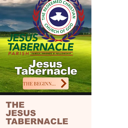
Jesus
Tabernacle
THE BEGINNING
THE
JESUS
TABERNACLE