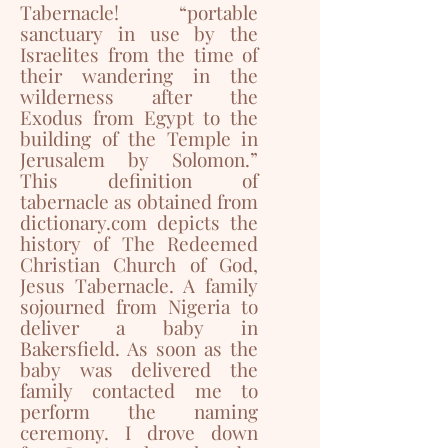
Tabernacle! “portable
sanctuary in use by the
Israelites from the time of
their wandering in the
wilderness after the
Exodus from Egypt to the
building of the Temple in
Jerusalem by Solomon.”
This definition of
tabernacle as obtained from
dictionary.com depicts the
history of The Redeemed
Christian Church of God,
Jesus Tabernacle. A family
sojourned from Nigeria to
deliver a baby in
Bakersfield. As soon as the
baby was delivered the
family contacted me to
perform the naming
ceremony. I drove down