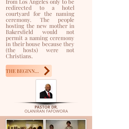
from Los Angeles only to be
redirected to a hotel
courtyard for the naming
ceremony. The people
hosting the new mother in
Bakersfield would not
permit a naming ceremony
in their house because they
(the hosts) were not
Christians.
THE BEGINNING
PASTOR DR.
OLANIRAN FAFOWORA