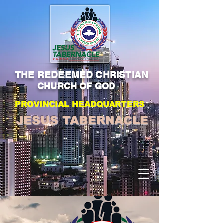
THE REDEEMED CHRISTIAN
CHURCH OF GOD
PROVINCIAL HEADQUARTERS
JESUS TABERNACLE