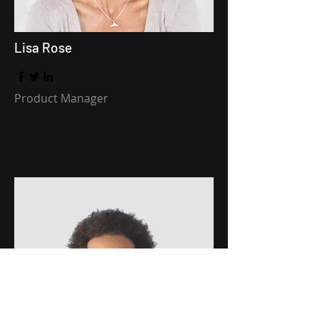
Lisa Rose
Product Manager