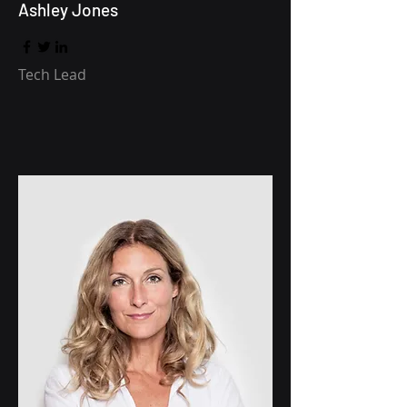
Ashley Jones
Tech Lead