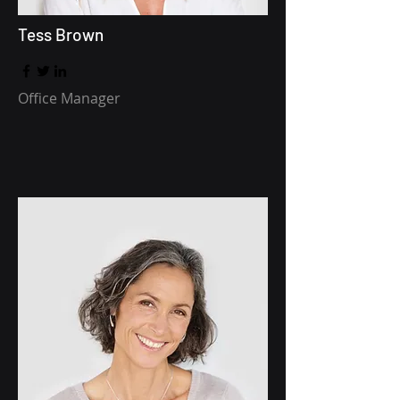
Tess Brown
Office Manager