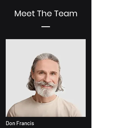
Meet The Team
Don Francis